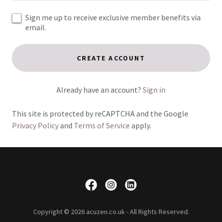
Sign me up to receive exclusive member benefits via
email.
CREATE ACCOUNT
Already have an account?
Sign in
This site is protected by reCAPTCHA and the Google
Privacy Policy
and
Terms of Service
apply.
Copyright © 2026 acuzen.co.uk - All Rights Reserved.