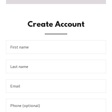
Create Account