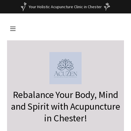
Your Holistic Acupuncture Clinic in Chester
Rebalance Your Body, Mind
and Spirit with Acupuncture
in Chester!